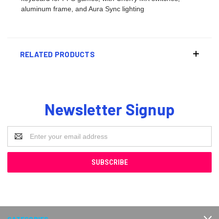
aluminum frame, and Aura Sync lighting
RELATED PRODUCTS
Newsletter Signup
Email
Address
CATEGORIES