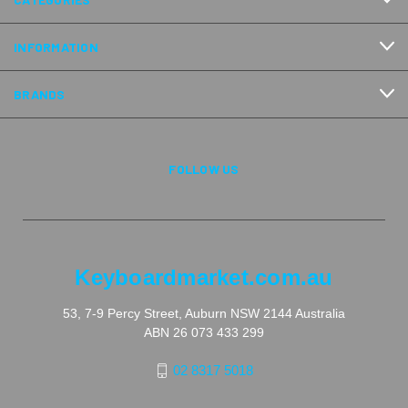
INFORMATION
BRANDS
FOLLOW US
Keyboardmarket.com.au
53, 7-9 Percy Street, Auburn NSW 2144 Australia
ABN 26 073 433 299
02 8317 5018