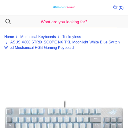
(
0
)
Home
Mechnical Keyboards
Tenkeyless
ASUS X806 STRIX SCOPE NX TKL Moonlight White Blue Switch
Wired Mechanical RGB Gaming Keyboard