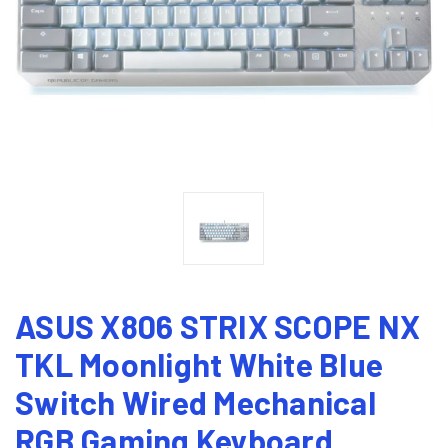
ASUS X806 STRIX SCOPE NX
TKL Moonlight White Blue
Switch Wired Mechanical
RGB Gaming Keyboard