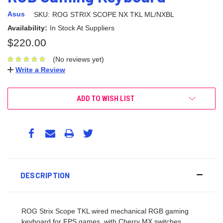
Asus
SKU:
ROG STRIX SCOPE NX TKL ML/NXBL
Availability:
In Stock At Suppliers
$220.00
(No reviews yet)
Write a Review
ADD TO WISH LIST
DESCRIPTION
ROG Strix Scope TKL wired mechanical RGB gaming
keyboard for FPS games, with Cherry MX switches,