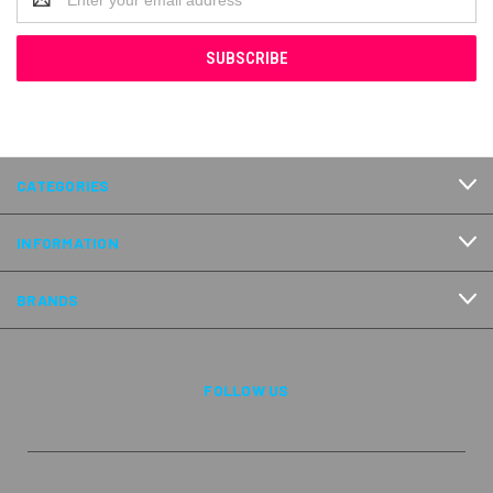
Address
CATEGORIES
INFORMATION
BRANDS
FOLLOW US