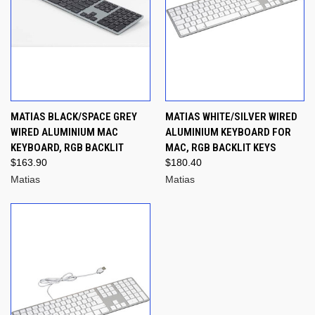
MATIAS BLACK/SPACE GREY
MATIAS WHITE/SILVER WIRED
WIRED ALUMINIUM MAC
ALUMINIUM KEYBOARD FOR
KEYBOARD, RGB BACKLIT
MAC, RGB BACKLIT KEYS
$163.90
$180.40
Matias
Matias