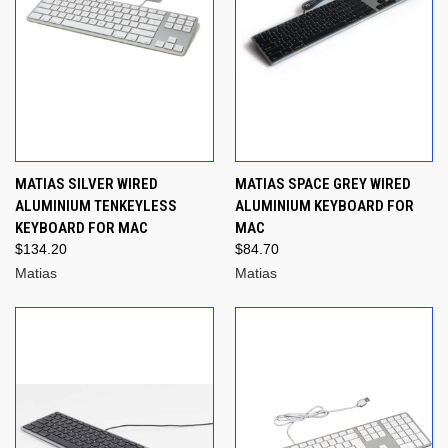
MATIAS SILVER WIRED
MATIAS SPACE GREY WIRED
ALUMINIUM TENKEYLESS
ALUMINIUM KEYBOARD FOR
KEYBOARD FOR MAC
MAC
$134.20
$84.70
Matias
Matias