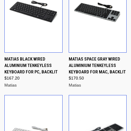
MATIAS BLACK WIRED
MATIAS SPACE GRAY WIRED
ALUMINIUM TENKEYLESS
ALUMINIUM TENKEYLESS
KEYBOARD FOR PC, BACKLIT
KEYBOARD FOR MAC, BACKLIT
$167.20
$170.50
Matias
Matias