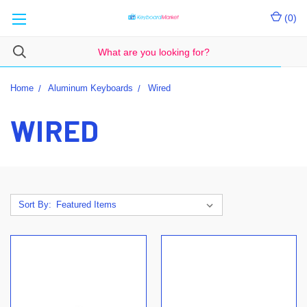
(
0
)
Home
Aluminum Keyboards
Wired
WIRED
Sort By: