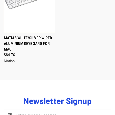
MATIAS WHITE/SILVER WIRED
ALUMINIUM KEYBOARD FOR
MAC
$84.70
Matias
Newsletter Signup
Email