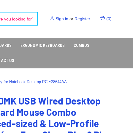
Sign in
or
Register
(
0
)
OARDS
ERGONOMIC KEYBOARDS
COMBOS
TACT US
ay for Notebook Desktop PC ~286J4AA
0MK USB Wired Desktop
ard Mouse Combo
ed-sized & Low-Profile