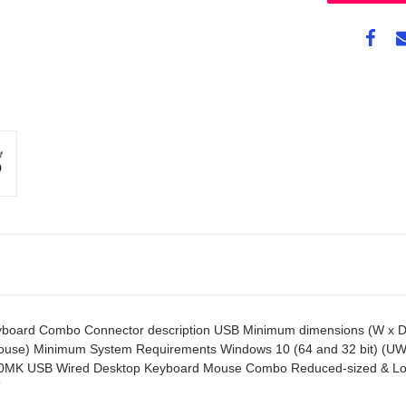
rd Combo Connector description USB Minimum dimensions (W x D x H
mouse) Minimum System Requirements Windows 10 (64 and 32 bit) (UW
320MK USB Wired Desktop Keyboard Mouse Combo Reduced-sized & Low-
T