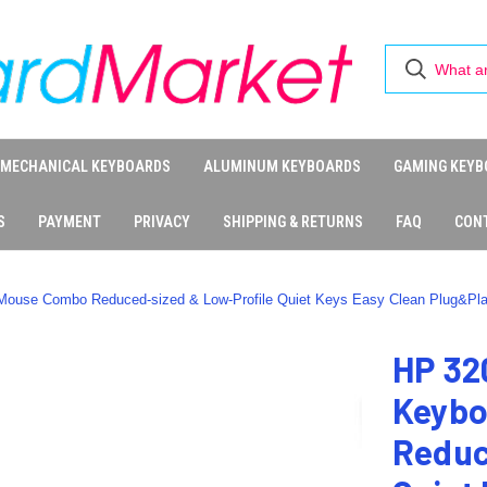
MECHANICAL KEYBOARDS
ALUMINUM KEYBOARDS
GAMING KEYB
S
PAYMENT
PRIVACY
SHIPPING & RETURNS
FAQ
CON
ouse Combo Reduced-sized & Low-Profile Quiet Keys Easy Clean Plug&Pl
HP 32
Keybo
Reduc