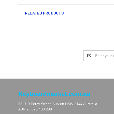
RELATED PRODUCTS
Email
Address
Keyboardmarket.com.au
53, 7-9 Percy Street, Auburn NSW 2144 Australia
ABN 26 073 433 299