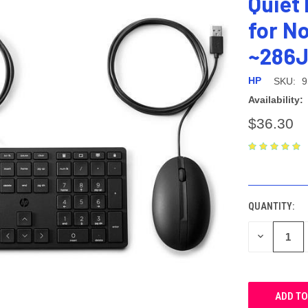
Quiet
for N
~286
HP
SKU:
9
Availability:
$36.30
CURRENT
STOCK:
QUANTITY:
DECREASE
QUANTITY: