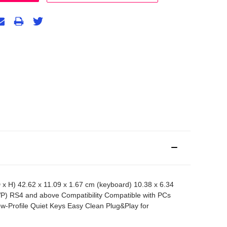
) 42.62 x 11.09 x 1.67 cm (keyboard) 10.38 x 6.34
P) RS4 and above Compatibility Compatible with PCs
Profile Quiet Keys Easy Clean Plug&Play for