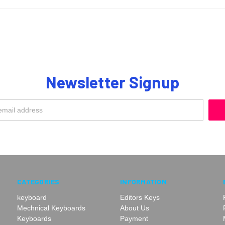
Newsletter Signup
CATEGORIES
INFORMATION
keyboard
Editors Keys
Mechnical Keyboards
About Us
Keyboards
Payment