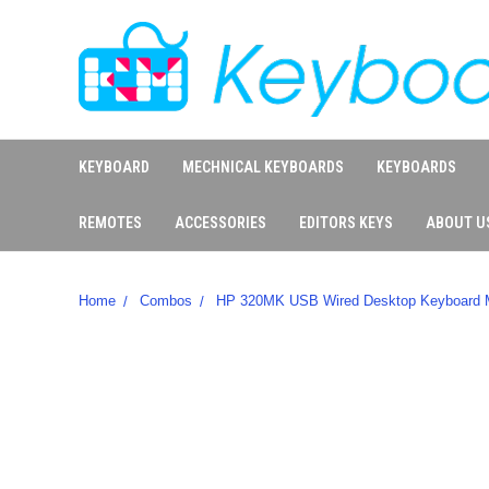
KEYBOARD
MECHNICAL KEYBOARDS
KEYBOARDS
REMOTES
ACCESSORIES
EDITORS KEYS
ABOUT U
Home
Combos
HP 320MK USB Wired Desktop Keyboard M