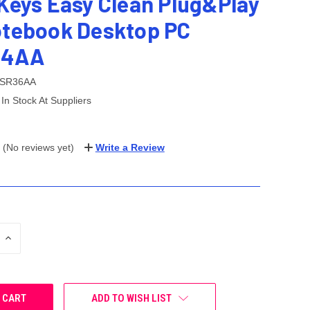
 Keys Easy Clean Plug&Play
otebook Desktop PC
J4AA
SR36AA
In Stock At Suppliers
(No reviews yet)
Write a Review
INCREASE
QUANTITY:
ADD TO WISH LIST