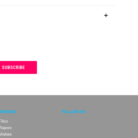
BRANDS
FOLLOW US
Filco
Rapoo
Matias