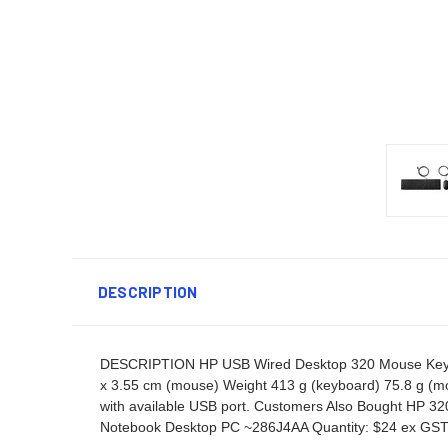
DESCRIPTION
DESCRIPTION HP USB Wired Desktop 320 Mouse Keyboa
x 3.55 cm (mouse) Weight 413 g (keyboard) 75.8 g (
with available USB port. Customers Also Bought HP 
Notebook Desktop PC ~286J4AA Quantity: $24 ex GS