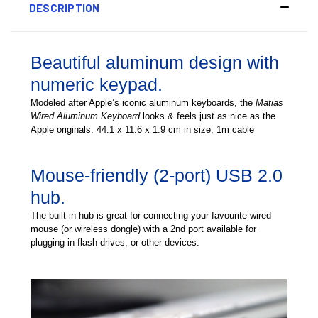
DESCRIPTION
Beautiful aluminum design with
numeric keypad.
Modeled after Apple’s iconic aluminum keyboards, the
Matias
Wired Aluminum Keyboard
looks & feels just as nice as the
Apple originals. 44.1 x 11.6 x 1.9 cm in size, 1m cable
Mouse-friendly (2-port) USB 2.0
hub.
The built-in hub is great for connecting your favourite wired
mouse (or wireless dongle) with a 2nd port available for
plugging in flash drives, or other devices.