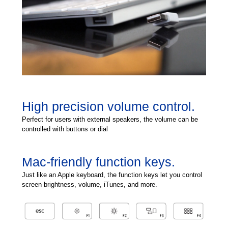
High precision volume control.
Perfect for users with external speakers, the volume can be
controlled with buttons or dial
Mac-friendly function keys.
Just like an Apple keyboard, the function keys let you control
screen brightness, volume, iTunes, and more.