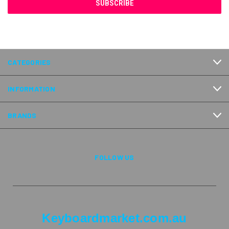
CATEGORIES
INFORMATION
BRANDS
FOLLOW US
Keyboardmarket.com.au