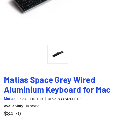
Matias Space Grey Wired
Aluminium Keyboard for Mac
|
Matias
SKU:
FK318B
UPC:
833742006159
Availability:
In stock
$84.70