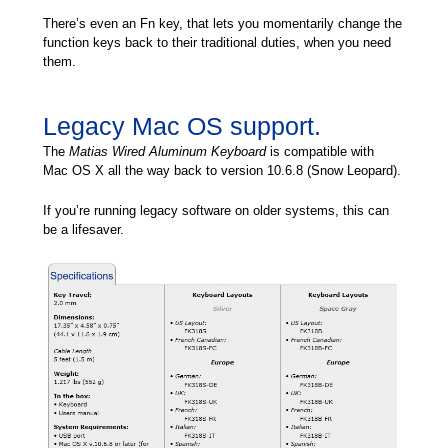
There’s even an Fn key, that lets you momentarily change the
function keys back to their traditional duties, when you need
them.
Legacy Mac OS support.
The
Matias Wired Aluminum Keyboard
is compatible with
Mac OS X all the way back to version 10.6.8 (Snow Leopard).
If you’re running legacy software on older systems, this can
be a lifesaver.