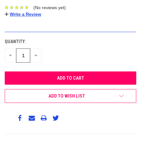
(No reviews yet)
Write a Review
CURRENT
STOCK:
QUANTITY:
DECREASE
INCREASE
QUANTITY:
QUANTITY:
ADD TO WISH LIST