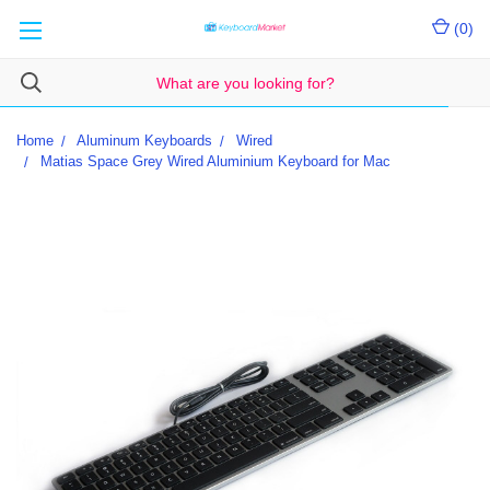
(
0
)
Home
Aluminum Keyboards
Wired
Matias Space Grey Wired Aluminium Keyboard for Mac