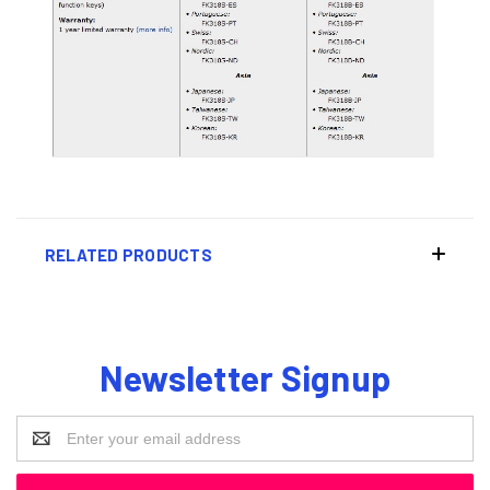
RELATED PRODUCTS
Newsletter Signup
Email
Address